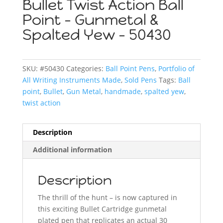
Bullet Twist Action Ball
Point – Gunmetal &
Spalted Yew – 50430
SKU:
#50430
Categories:
Ball Point Pens
,
Portfolio of
All Writing Instruments Made
,
Sold Pens
Tags:
Ball
point
,
Bullet
,
Gun Metal
,
handmade
,
spalted yew
,
twist action
Description
Additional information
Description
The thrill of the hunt – is now captured in
this exciting Bullet Cartridge gunmetal
plated pen that replicates an actual 30