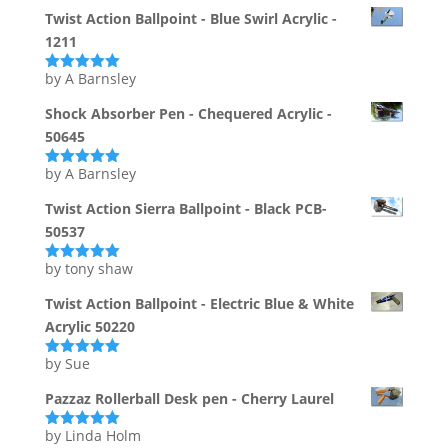
of 5
Twist Action Ballpoint - Blue Swirl Acrylic -
1211
by A Barnsley
Rated
5
out
of 5
Shock Absorber Pen - Chequered Acrylic -
50645
by A Barnsley
Rated
5
out
of 5
Twist Action Sierra Ballpoint - Black PCB-
50537
by tony shaw
Rated
5
out
of 5
Twist Action Ballpoint - Electric Blue & White
Acrylic 50220
by Sue
Rated
5
out
of 5
Pazzaz Rollerball Desk pen - Cherry Laurel
by Linda Holm
Rated
5
out