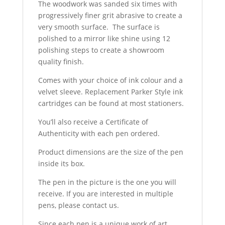
The woodwork was sanded six times with
progressively finer grit abrasive to create a
very smooth surface. The surface is
polished to a mirror like shine using 12
polishing steps to create a showroom
quality finish.
Comes with your choice of ink colour and a
velvet sleeve. Replacement Parker Style ink
cartridges can be found at most stationers.
You’ll also receive a Certificate of
Authenticity with each pen ordered.
Product dimensions are the size of the pen
inside its box.
The pen in the picture is the one you will
receive. If you are interested in multiple
pens, please contact us.
Since each pen is a unique work of art,