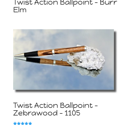
Twist Action Ballpoint – Burr
Elm
Twist Action Ballpoint –
Zebrawood – 1105
Rated