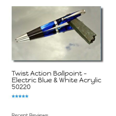
5.00
out of 5
Twist Action Ballpoint –
Electric Blue & White Acrylic
50220
Rated
5.00
out of 5
Recent Reviews