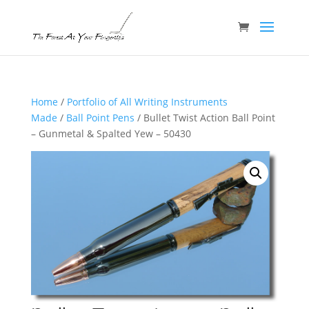
Home
/
Portfolio of All Writing Instruments
Made
/
Ball Point Pens
/ Bullet Twist Action Ball Point
– Gunmetal & Spalted Yew – 50430