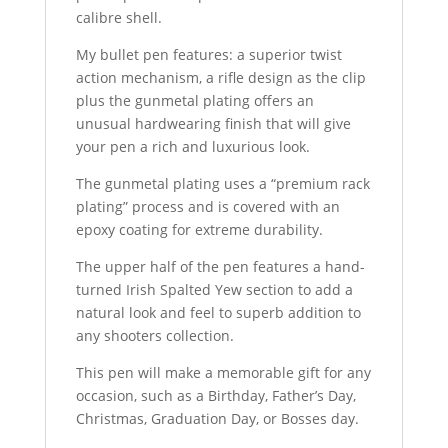
calibre shell.
My bullet pen features: a superior twist
action mechanism, a rifle design as the clip
plus the gunmetal plating offers an
unusual hardwearing finish that will give
your pen a rich and luxurious look.
The gunmetal plating uses a “premium rack
plating” process and is covered with an
epoxy coating for extreme durability.
The upper half of the pen features a hand-
turned Irish Spalted Yew section to add a
natural look and feel to superb addition to
any shooters collection.
This pen will make a memorable gift for any
occasion, such as a Birthday, Father’s Day,
Christmas, Graduation Day, or Bosses day.