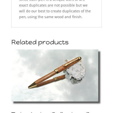
exact duplicates are not possible but we
will do our best to create duplicates of the
pen, using the same wood and finish.
Related products