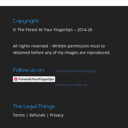
Copyright
© The Forest At Your Fingertips – 2014-26
All rights reserved – Written permission must to
obtained before any of my images are reproduced.
Follow us on:
The Forest At Your Fingertips
ForestAtYourFingertips
Promote your Page too
The Legal Things
Terms
|
Refunds
|
Privacy