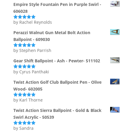
Empire Style Fountain Pen in Purple Swirl -
606028
by Rachel Reynolds
Rated
5
out
of 5
Perazzi Walnut Gun Metal Bolt Action
Ballpoint - 609030
by Stephen Parrish
Rated
5
out
of 5
Gear Shift Ballpoint - Ash - Pewter- 511102
by Cyrus Panthaki
Rated
5
out
of 5
Twist Action Golf Club Ballpoint Pen - Olive
Wood- 602005
by Karl Thorne
Rated
5
out
of 5
Twist Action Sierra Ballpoint - Gold & Black
Swirl Acrylic - 50539
by Sandra
Rated
5
out