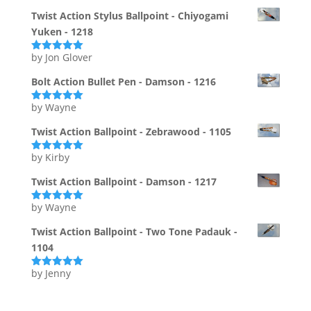
of 5
Twist Action Stylus Ballpoint - Chiyogami
Yuken - 1218
by Jon Glover
Rated
5
out
of 5
Bolt Action Bullet Pen - Damson - 1216
by Wayne
Rated
5
out
of 5
Twist Action Ballpoint - Zebrawood - 1105
by Kirby
Rated
5
out
of 5
Twist Action Ballpoint - Damson - 1217
by Wayne
Rated
5
out
of 5
Twist Action Ballpoint - Two Tone Padauk -
1104
by Jenny
Rated
5
out
of 5