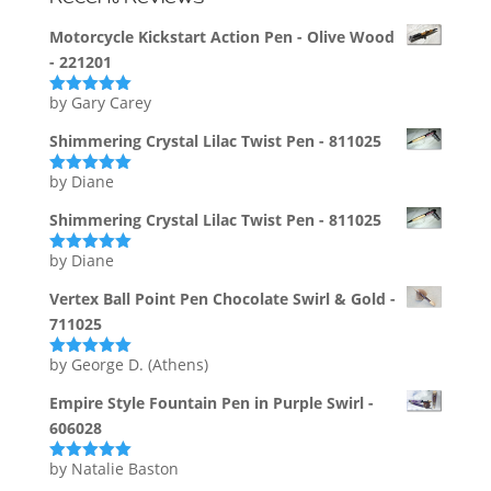
Motorcycle Kickstart Action Pen - Olive Wood
- 221201
by Gary Carey
Rated
5
out
of 5
Shimmering Crystal Lilac Twist Pen - 811025
by Diane
Rated
5
out
of 5
Shimmering Crystal Lilac Twist Pen - 811025
by Diane
Rated
5
out
of 5
Vertex Ball Point Pen Chocolate Swirl & Gold -
711025
by George D. (Athens)
Rated
5
out
of 5
Empire Style Fountain Pen in Purple Swirl -
606028
by Natalie Baston
Rated
5
out
of 5