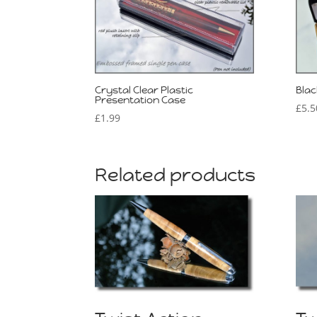
Crystal Clear Plastic
Blac
Presentation Case
£
5.5
£
1.99
Related products