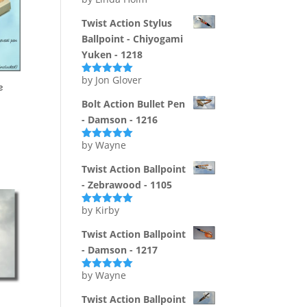
Rated
5
out
of 5
Twist Action Stylus
Ballpoint - Chiyogami
Yuken - 1218
by Jon Glover
Rated
5
out
e
of 5
Bolt Action Bullet Pen
- Damson - 1216
by Wayne
Rated
5
out
of 5
Twist Action Ballpoint
- Zebrawood - 1105
by Kirby
Rated
5
out
of 5
Twist Action Ballpoint
- Damson - 1217
by Wayne
Rated
5
out
of 5
Twist Action Ballpoint