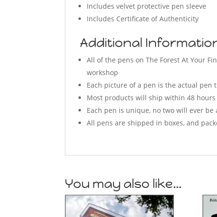
Includes velvet protective pen sleeve
Includes Certificate of Authenticity
Additional Informati
All of the pens on The Forest At Your 
workshop
Each picture of a pen is the actual pen t
Most products will ship within 48 hours
Each pen is unique, no two will ever be 
All pens are shipped in boxes, and pack
You may also like…