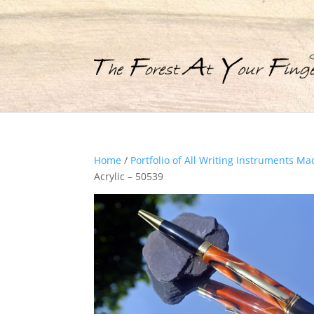
Home
/
Portfolio of All Writing Instruments Ma
Acrylic – 50539