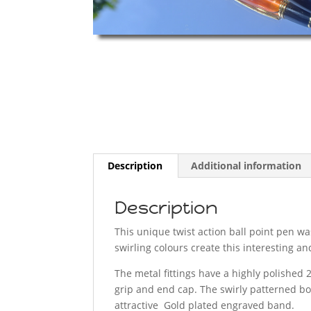
Description
Additional information
Description
This unique twist action ball point pen wa
swirling colours create this interesting an
The metal fittings have a highly polished 2
grip and end cap. The swirly patterned bo
attractive Gold plated engraved band.