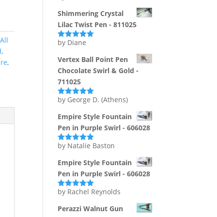
of 5
Shimmering Crystal
Lilac Twist Pen - 811025
All
by Diane
Rated
5
out
d
,
of 5
Vertex Ball Point Pen
ire
,
Chocolate Swirl & Gold -
711025
by George D. (Athens)
Rated
5
out
of 5
Empire Style Fountain
Pen in Purple Swirl - 606028
by Natalie Baston
Rated
5
out
of 5
Empire Style Fountain
Pen in Purple Swirl - 606028
by Rachel Reynolds
Rated
5
out
of 5
Perazzi Walnut Gun