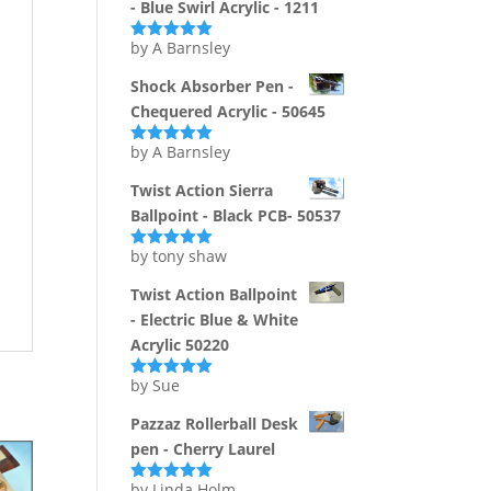
- Blue Swirl Acrylic - 1211
by A Barnsley
Rated
5
out
of 5
Shock Absorber Pen -
Chequered Acrylic - 50645
by A Barnsley
Rated
5
out
of 5
Twist Action Sierra
Ballpoint - Black PCB- 50537
by tony shaw
Rated
5
out
of 5
Twist Action Ballpoint
- Electric Blue & White
Acrylic 50220
by Sue
Rated
5
out
of 5
Pazzaz Rollerball Desk
pen - Cherry Laurel
by Linda Holm