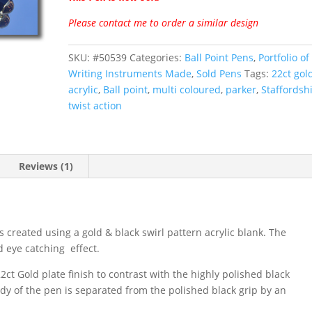
customer
rating
Please contact me to order a similar design
SKU:
#50539
Categories:
Ball Point Pens
,
Portfolio of 
Writing Instruments Made
,
Sold Pens
Tags:
22ct gol
acrylic
,
Ball point
,
multi coloured
,
parker
,
Staffordsh
twist action
Reviews (1)
s created using a gold & black swirl pattern acrylic blank. The
d eye catching effect.
2ct Gold plate finish to contrast with the highly polished black
dy of the pen is separated from the polished black grip by an