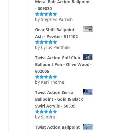
Metal Bolt Action Ballpoint
- 609030
by Stephen Parrish
Rated
5
out
of 5
Gear Shift Ballpoint -
Ash - Pewter- 511102
by Cyrus Panthaki
Rated
5
out
of 5
Twist Action Golf Club
Ballpoint Pen - Olive Wood-
602005
by Karl Thorne
Rated
5
out
of 5
Twist Action Sierra
Ballpoint - Gold & Black
Swirl Acrylic - 50539
by Sandra
Rated
5
out
of 5
Twist Action Ballpoint