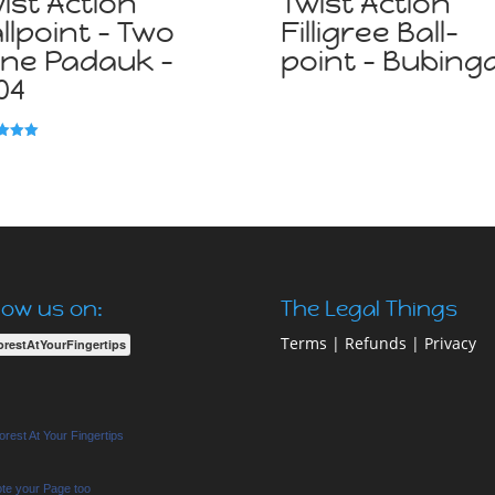
ist Action
Twist Action
llpoint – Two
Filligree Ball-
ne Padauk –
point – Bubing
04
f 5
low us on:
The Legal Things
Terms
|
Refunds
|
Privacy
orestAtYourFingertips
rest At Your Fingertips
te your Page too