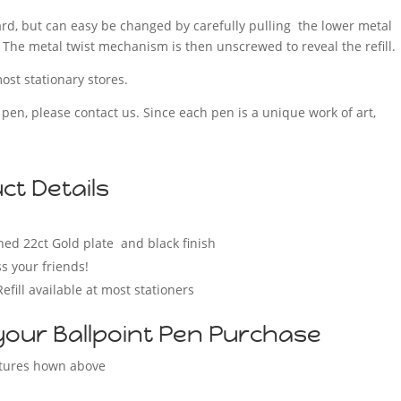
ndard, but can easy be changed by carefully pulling the lower metal
 The metal twist mechanism is then unscrewed to reveal the refill.
ost stationary stores.
f pen, please contact us. Since each pen is a unique work of art,
t Details
p
hed 22ct Gold plate and black finish
s your friends!
Refill available at most stationers
your Ballpoint Pen Purchase
ctures hown above