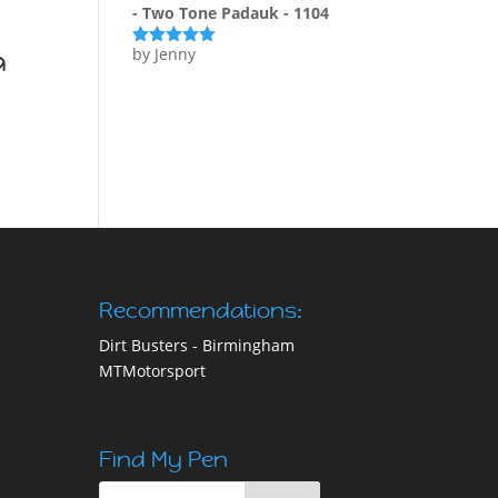
- Two Tone Padauk - 1104
a
by Jenny
Rated
5
out
of 5
Recommendations:
Dirt Busters - Birmingham
MTMotorsport
Find My Pen