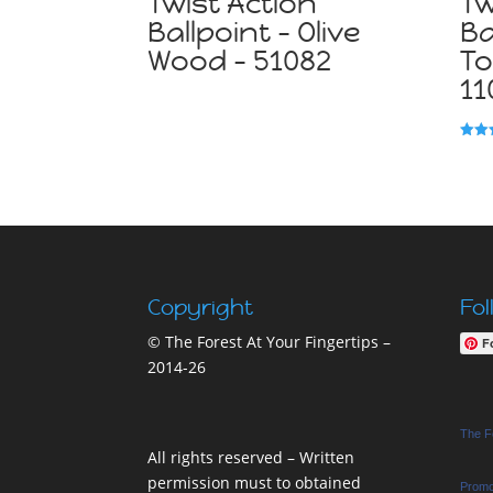
Twist Action
Tw
Ballpoint – Olive
Ba
Wood – 51082
To
11
Rated
5.00
out o
Copyright
Fol
© The Forest At Your Fingertips –
F
2014-26
The Fo
All rights reserved – Written
permission must to obtained
Promo