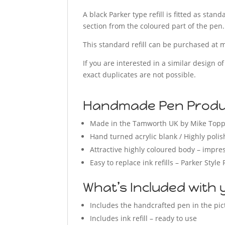
A black Parker type refill is fitted as sta
section from the coloured part of the pen.
This standard refill can be purchased at m
If you are interested in a similar design o
exact duplicates are not possible.
Handmade Pen Produc
Made in the Tamworth UK by Mike Top
Hand turned acrylic blank / Highly polis
Attractive highly coloured body – impres
Easy to replace ink refills – Parker Style 
What’s Included with 
Includes the handcrafted pen in the pi
Includes ink refill – ready to use