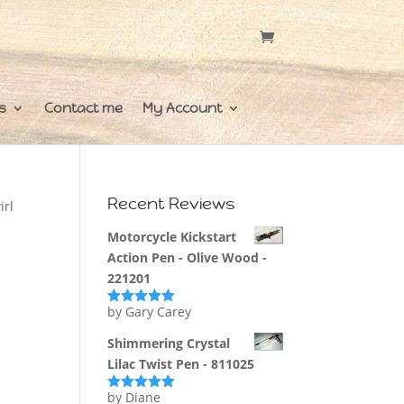
s
Contact me
My Account
Recent Reviews
irl
Motorcycle Kickstart
Action Pen - Olive Wood -
221201
by Gary Carey
Rated
5
out
of 5
Shimmering Crystal
Lilac Twist Pen - 811025
by Diane
Rated
5
out