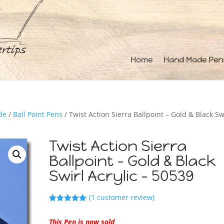
Home
Hand Made Pen
de
/
Ball Point Pens
/ Twist Action Sierra Ballpoint – Gold & Black Sw
Twist Action Sierra
Ballpoint – Gold & Black
Swirl Acrylic – 50539
(
1
customer review)
Rated
1
5.00
out of 5
This Pen is now sold
based on