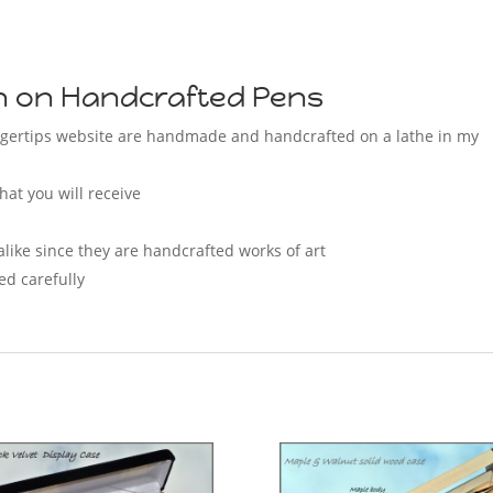
on on Handcrafted Pens
Fingertips website are handmade and handcrafted on a lathe in my
hat you will receive
alike since they are handcrafted works of art
ed carefully