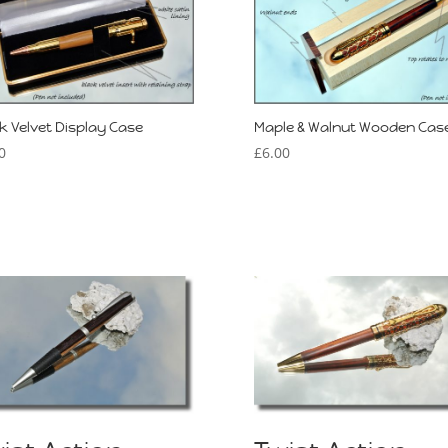
k Velvet Display Case
Maple & Walnut Wooden Cas
0
£
6.00