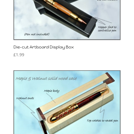
Die-cut Artboard Display Box
£
1.99