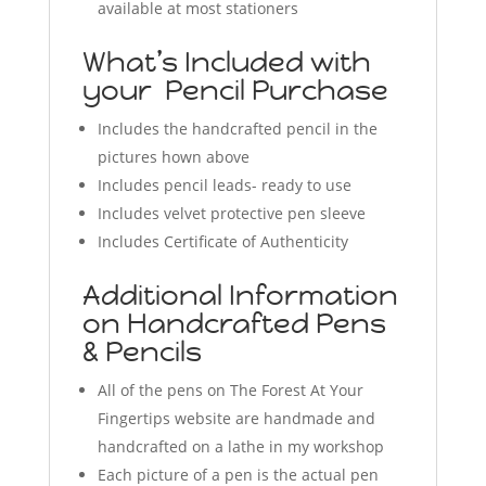
available at most stationers
What’s Included with
your Pencil Purchase
Includes the handcrafted pencil in the
pictures hown above
Includes pencil leads- ready to use
Includes velvet protective pen sleeve
Includes Certificate of Authenticity
Additional Information
on Handcrafted Pens
& Pencils
All of the pens on The Forest At Your
Fingertips website are handmade and
handcrafted on a lathe in my workshop
Each picture of a pen is the actual pen