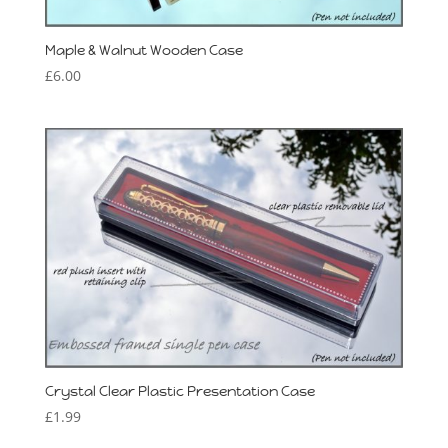
Maple & Walnut Wooden Case
£
6.00
Crystal Clear Plastic Presentation Case
£
1.99