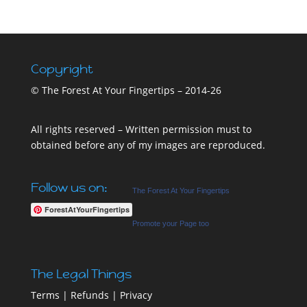
Copyright
© The Forest At Your Fingertips – 2014-26
All rights reserved – Written permission must to
obtained before any of my images are reproduced.
Follow us on:
The Forest At Your Fingertips
ForestAtYourFingertips
Promote your Page too
The Legal Things
Terms
|
Refunds
|
Privacy