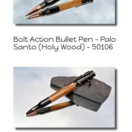
Bolt Action Bullet Pen – Palo
Santo (Holy Wood) – 50106