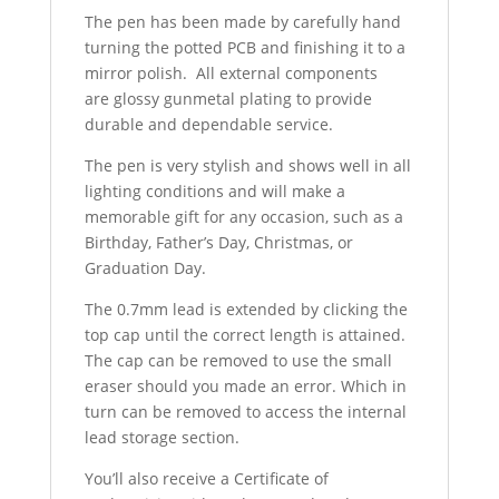
The pen has been made by carefully hand
turning the potted PCB and finishing it to a
mirror polish. All external components
are glossy gunmetal plating to provide
durable and dependable service.
The pen is very stylish and shows well in all
lighting conditions and will make a
memorable gift for any occasion, such as a
Birthday, Father’s Day, Christmas, or
Graduation Day.
The 0.7mm lead is extended by clicking the
top cap until the correct length is attained.
The cap can be removed to use the small
eraser should you made an error. Which in
turn can be removed to access the internal
lead storage section.
You’ll also receive a Certificate of