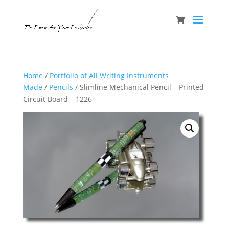
Home
/
Portfolio of All Writing Instruments
Made
/
Pencils
/ Slimline Mechanical Pencil – Printed
Circuit Board – 1226