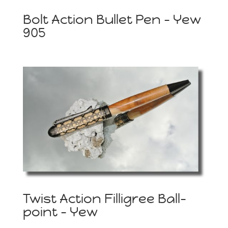
Bolt Action Bullet Pen – Yew
905
Twist Action Filligree Ball-
point – Yew