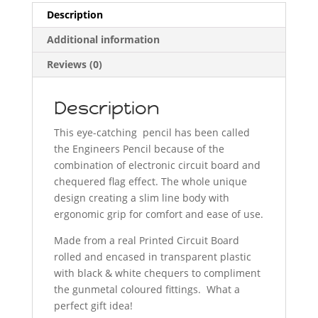
Description
Additional information
Reviews (0)
Description
This eye-catching pencil has been called
the Engineers Pencil because of the
combination of electronic circuit board and
chequered flag effect. The whole unique
design creating a slim line body with
ergonomic grip for comfort and ease of use.
Made from a real Printed Circuit Board
rolled and encased in transparent plastic
with black & white chequers to compliment
the gunmetal coloured fittings. What a
perfect gift idea!