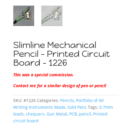
Slimline Mechanical
Pencil – Printed Circuit
Board – 1226
This was a special commission.
Contact me for a similar design of pen or pencil
SKU:
#1226
Categories:
Pencils
,
Portfolio of All
Writing Instruments Made
,
Sold Pens
Tags:
0.7mm
leads
,
chequers
,
Gun Metal
,
PCB
,
pencil
,
Printed
circuit board