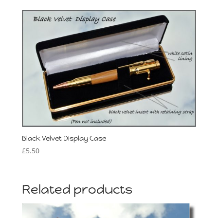
Black Velvet Display Case
£
5.50
Related products