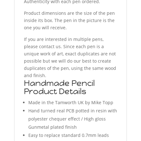
Authenticity with each pen ordered.
Product dimensions are the size of the pen
inside its box. The pen in the picture is the
one you will receive.
If you are interested in multiple pens,
please contact us. Since each pen is a
unique work of art, exact duplicates are not
possible but we will do our best to create
duplicates of the pen, using the same wood
and finish.
Handmade Pencil
Product Details
Made in the Tamworth UK by Mike Topp
Hand turned real PCB potted in resin with
polyester chequer effect / High gloss
Gunmetal plated finish
Easy to replace standard 0.7mm leads