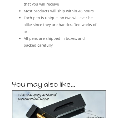
that you will receive
Most products will ship within 48 hours
Each pen is unique, no two will ever be
alike since they are handcrafted works of
art
All pens are shipped in boxes, and
packed carefully
You may also like…