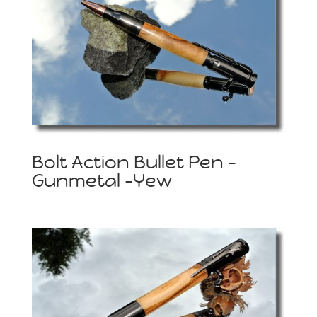
Bolt Action Bullet Pen –
Gunmetal -Yew