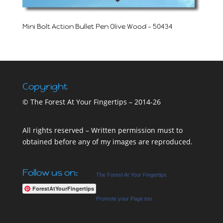
Mini Bolt Action Bullet Pen Olive Wood – 50434
Copyright
© The Forest At Your Fingertips – 2014-26
All rights reserved – Written permission must to
obtained before any of my images are reproduced.
Follow us on:
The Forest At Your Fingertips
ForestAtYourFingertips
Promote your Page too