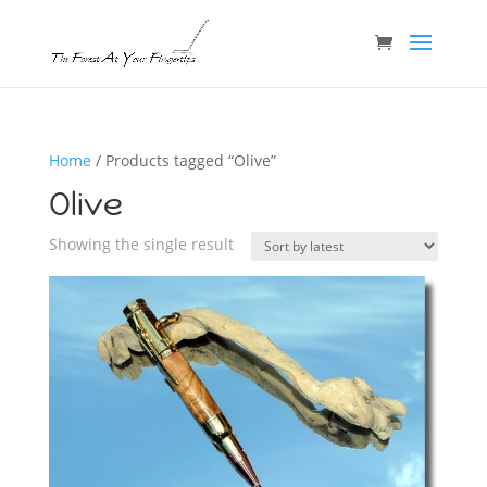
Home
/ Products tagged “Olive”
Olive
Showing the single result