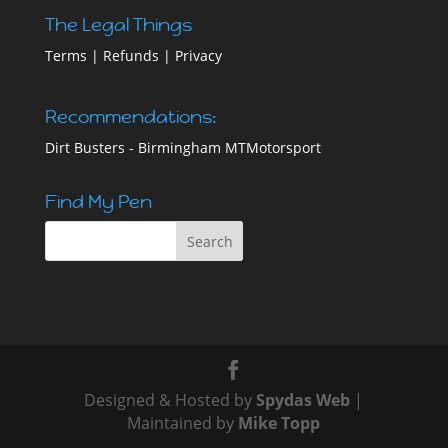
The Legal Things
Terms
|
Refunds
|
Privacy
Recommendations:
Dirt Busters - Birmingham
MTMotorsport
Find My Pen
Designed & Hosted by
Spydas Web
|
Maintained by
Mike Topp