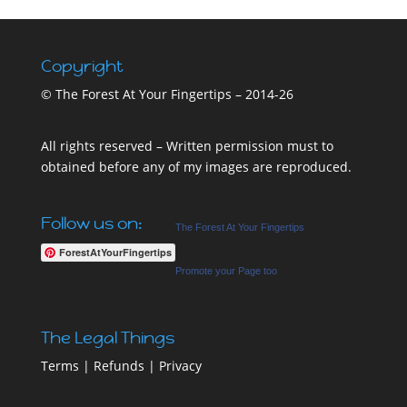
Copyright
© The Forest At Your Fingertips – 2014-26
All rights reserved – Written permission must to
obtained before any of my images are reproduced.
Follow us on:
The Forest At Your Fingertips
ForestAtYourFingertips
Promote your Page too
The Legal Things
Terms
|
Refunds
|
Privacy