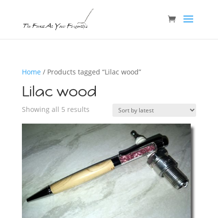
Home
/ Products tagged “Lilac wood”
Lilac wood
Sorted
Showing all 5 results
by
latest