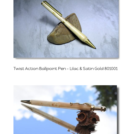
Twist Action Ballpoint Pen – Lilac & Satin Gold 801001