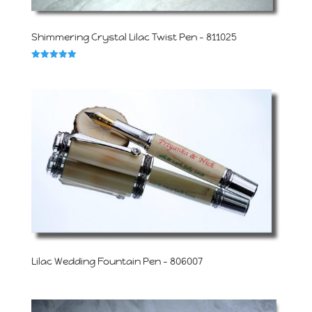
Shimmering Crystal Lilac Twist Pen – 811025
Rated
5.00
out of 5
Lilac Wedding Fountain Pen – 806007