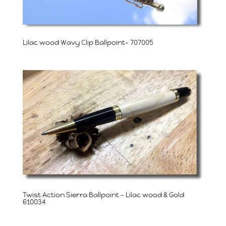
Lilac wood Wavy Clip Ballpoint- 707005
Twist Action Sierra Ballpoint – Lilac wood & Gold
610034