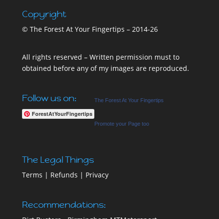
Copyright
© The Forest At Your Fingertips – 2014-26
All rights reserved – Written permission must to
obtained before any of my images are reproduced.
Follow us on:
The Forest At Your Fingertips
ForestAtYourFingertips
Promote your Page too
The Legal Things
Terms
|
Refunds
|
Privacy
Recommendations: