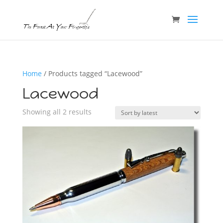
Home
/ Products tagged “Lacewood”
Lacewood
Sorted
Showing all 2 results
by
latest