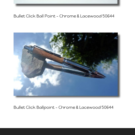
Bullet Click Ball Point – Chrome & Lacewood 50644
Bullet Click Ballpoint – Chrome & Lacewood 50644